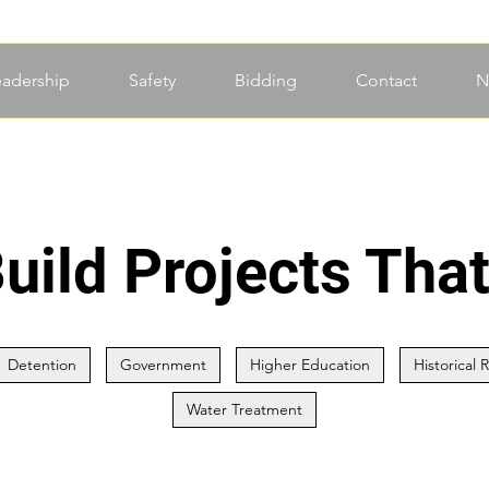
eadership
Safety
Bidding
Contact
N
uild Projects That
Detention
Government
Higher Education
Historical 
Water Treatment