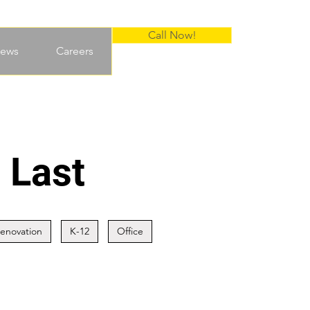
Call Now!
ews
Careers
 Last
Renovation
K-12
Office