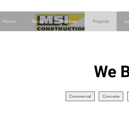
Home
About
Services
Projects
L
We B
Commercial
Concrete