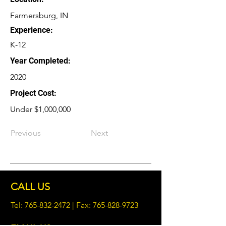
Farmersburg, IN
Experience:
K-12
Year Completed:
2020
Project Cost:
Under $1,000,000
Previous
Next
CALL US
Tel:
765-832-2472
| Fax:
765-828-9723