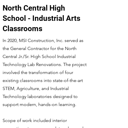
North Central High
School - Industrial Arts
Classrooms
In 2020, MSI Construction, Inc. served as
the General Contractor for the North
Central Jr./Sr. High School Industrial
Technology Lab Renovations. The project
involved the transformation of four
existing classrooms into state-of-the-art
STEM, Agriculture, and Industrial
Technology laboratories designed to
support modern, hands-on learning.
Scope of work included interior