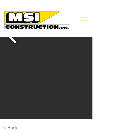
< Back