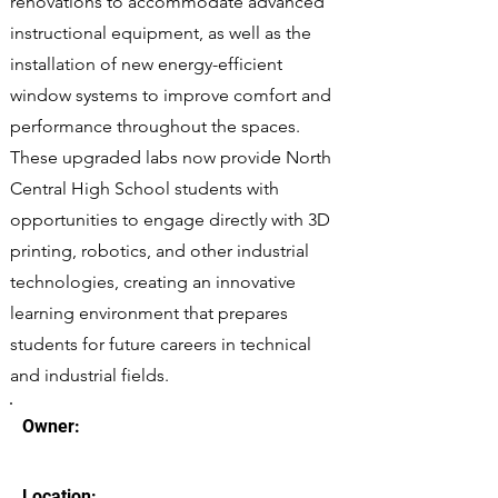
renovations to accommodate advanced
instructional equipment, as well as the
installation of new energy-efficient
window systems to improve comfort and
performance throughout the spaces.
These upgraded labs now provide North
Central High School students with
opportunities to engage directly with 3D
printing, robotics, and other industrial
technologies, creating an innovative
learning environment that prepares
students for future careers in technical
and industrial fields.
Owner:
Location: