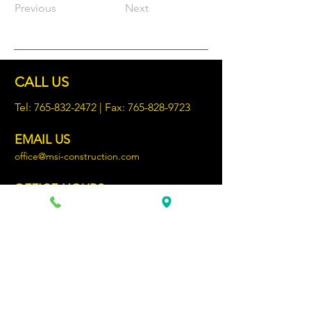
Previous
Next
CALL US
Tel:
765-832-2472
| Fax:
765-828-9723
EMAIL US
office@msi-construction.com
OFFICE HOURS
Monday - Friday 8:30AM - 4:00PM
69 YEARS OF EXPERIENCE
Chartered on April 18, 1957, MSI
Construction has delivered quality