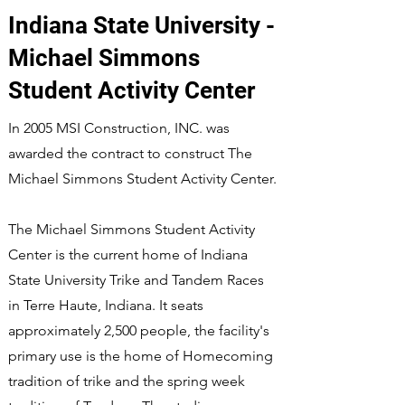
Indiana State University -
Michael Simmons
Student Activity Center
In 2005 MSI Construction, INC. was
awarded the contract to construct The
Michael Simmons Student Activity Center.
The Michael Simmons Student Activity
Center is the current home of Indiana
State University Trike and Tandem Races
in Terre Haute, Indiana. It seats
approximately 2,500 people, the facility's
primary use is the home of Homecoming
tradition of trike and the spring week