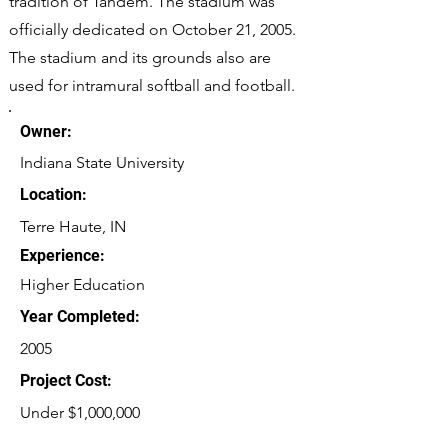
tradition of Tandem. The stadium was
officially dedicated on October 21, 2005.
The stadium and its grounds also are
used for intramural softball and football.
Owner:
Indiana State University
Location:
Terre Haute, IN
Experience:
Higher Education
Year Completed:
2005
Project Cost:
Under $1,000,000