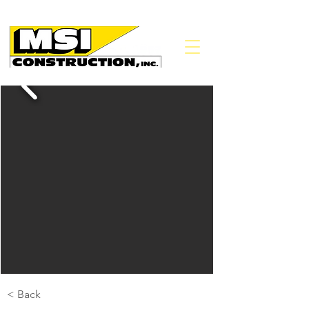
< Back