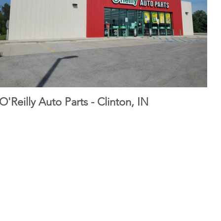
O'Reilly Auto Parts - Clinton, IN