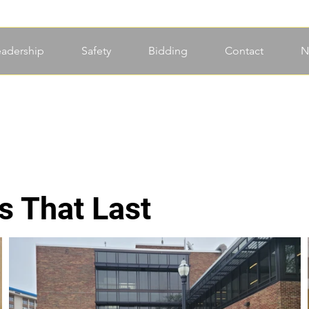
eadership
Safety
Bidding
Contact
N
s That Last