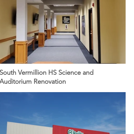
South Vermillion HS Science and
Auditorium Renovation