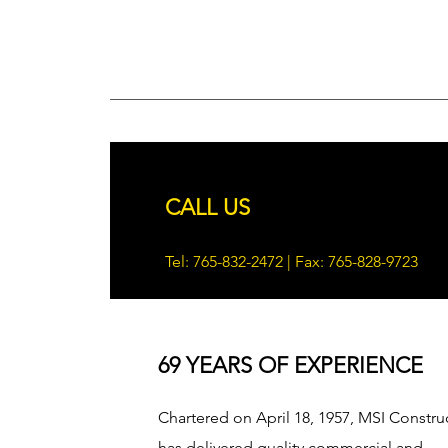
CALL US
Tel: 765-832-2472 | Fax: 765-828-9723
69 YEARS OF EXPERIENCE
Chartered on April 18, 1957, MSI Constru
has delivered quality commercial and