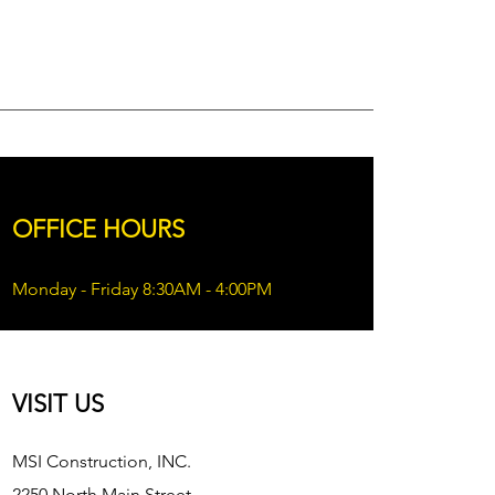
OFFICE HOURS
Monday - Friday 8:30AM - 4:00PM
VISIT US
MSI Construction, INC.
2250 North Main Street