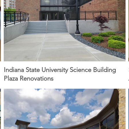
Indiana State University Science Building
Plaza Renovations