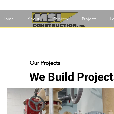
Home
About
Services
Projects
L
Our Projects
We Build Project