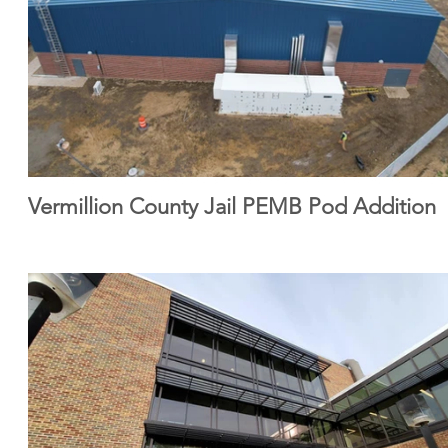
Vermillion County Jail PEMB Pod Addition