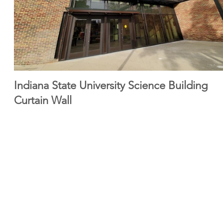
Indiana State University Science Building
Curtain Wall