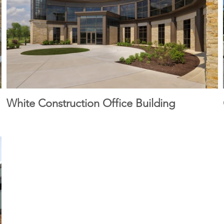
White Construction Office Building