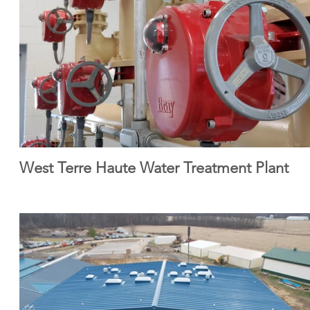
West Terre Haute Water Treatment Plant