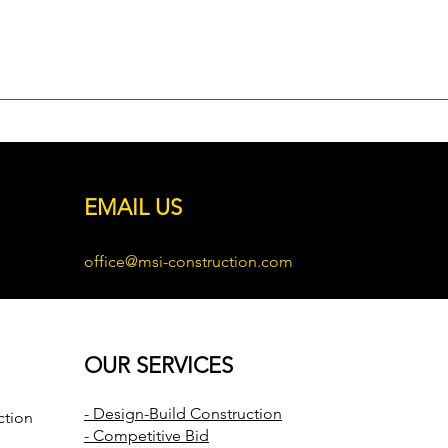
EMAIL US
office@msi-construction.com
OUR SERVICES
- Design-Build Construction
ction
- Competitive Bid