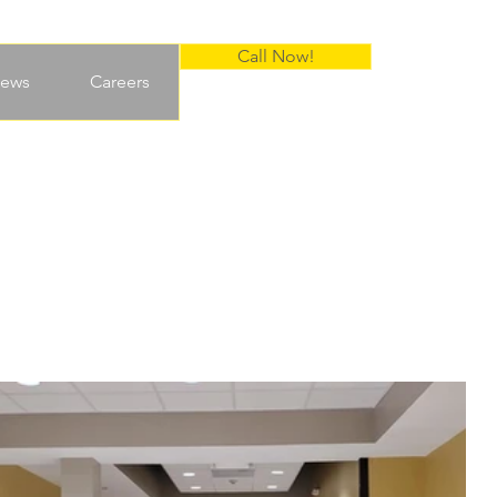
Call Now!
ews
Careers