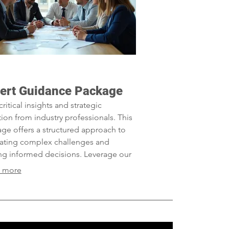
ert Guidance Package
critical insights and strategic
tion from industry professionals. This
ge offers a structured approach to
ating complex challenges and
g informed decisions. Leverage our
tise to optimize your outcomes and
 more
ve your objectives efficiently.