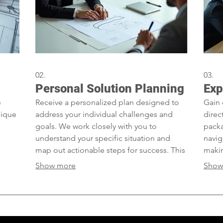
02.
03.
Personal Solution Planning
Exp
e
Receive a personalized plan designed to
Gain 
nique
address your individual challenges and
direc
goals. We work closely with you to
packa
understand your specific situation and
navig
map out actionable steps for success. This
makin
et us
service ensures you get a roadmap created
exper
Show more
Show
cific
just for you.
achie