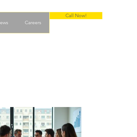
Call Now!
ews
Careers