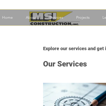
Home
About
Services
Projects
L
Explore our services and get 
Our Services