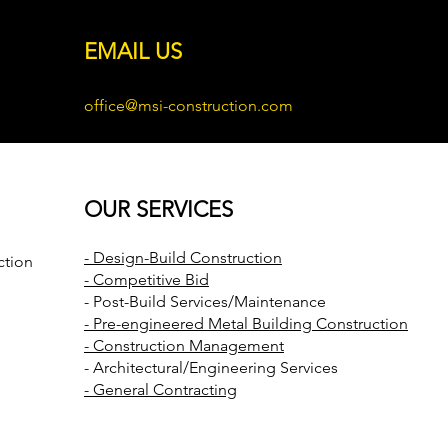
EMAIL US
office@msi-construction.com
OUR SERVICES
- Design-Build Construction
ction
- Competitive Bid
- Post-Build Services/Maintenance
- Pre-engineered Metal Building Construction
- Construction Management
- Architectural/Engineering Services
- General Contracting