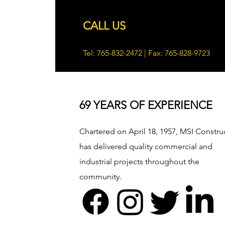
CALL US
Tel: 765-832-2472 | Fax: 765-828-9723
69 YEARS OF EXPERIENCE
Chartered on April 18, 1957, MSI Constru
has delivered quality commercial and
industrial projects throughout the
community.