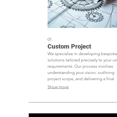
01.
Custom Project
We specialize in developing bespok
solutions tailored precisely to your u
requirements. Our process involves
understanding your vision, outlining
project scope, and delivering a final
product that exceeds expectations. L
Show more
craft the perfect solution for your spe
needs.