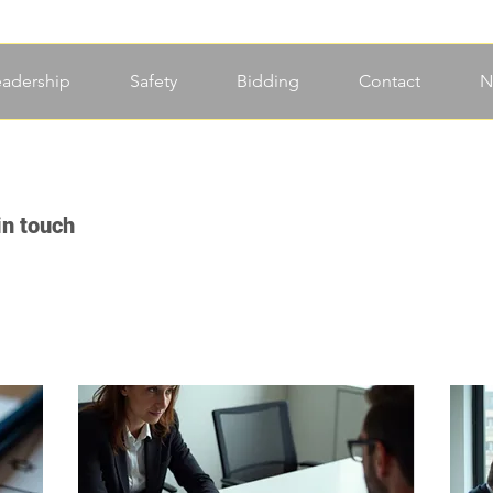
eadership
Safety
Bidding
Contact
N
in touch