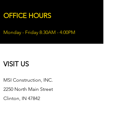
OFFICE HOURS
Monday - Friday 8:30AM - 4:00PM
VISIT US
MSI Construction, INC.
2250 North Main Street
Clinton, IN 47842